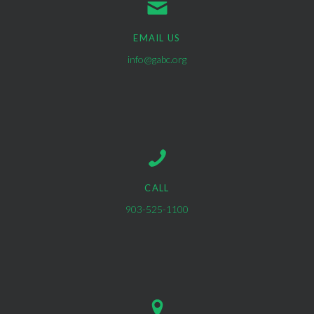
EMAIL US
info@gabc.org
CALL
903-525-1100