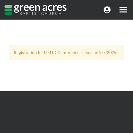
Registration for MM1D Conference closed on 9/7/2025.