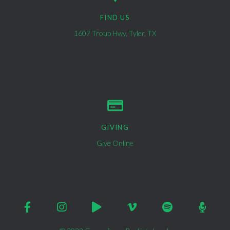
FIND US
1607 Troup Hwy, Tyler, TX
GIVING
Give Online