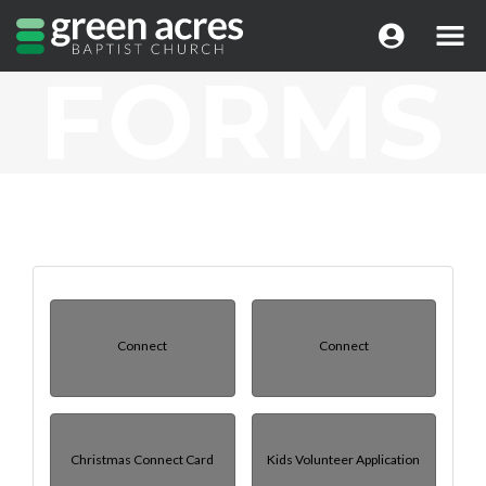
FORMS
Connect
Connect
Christmas Connect Card
Kids Volunteer Application