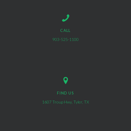
CALL
903-525-1100
FIND US
1607 Troup Hwy, Tyler, TX