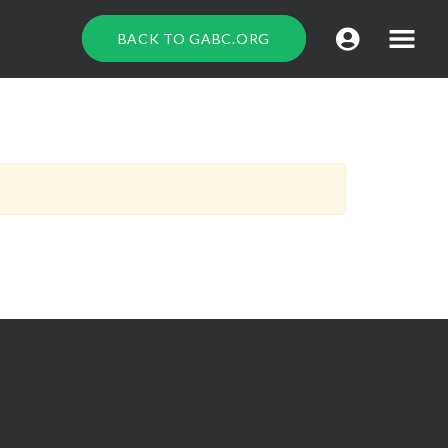
BACK TO GABC.ORG