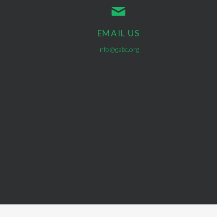
EMAIL US
info@gabc.org