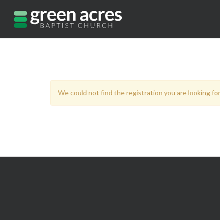
We could not find the registration you are looking for