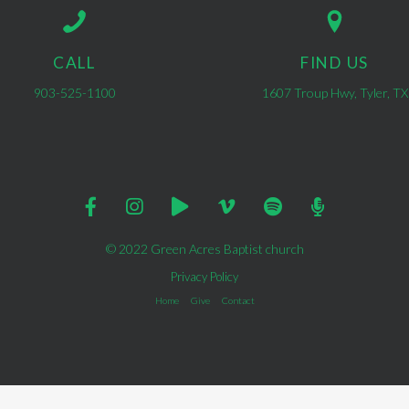
CALL
FIND US
903-525-1100
1607 Troup Hwy, Tyler, TX
© 2022 Green Acres Baptist church
Privacy Policy
Home
Give
Contact