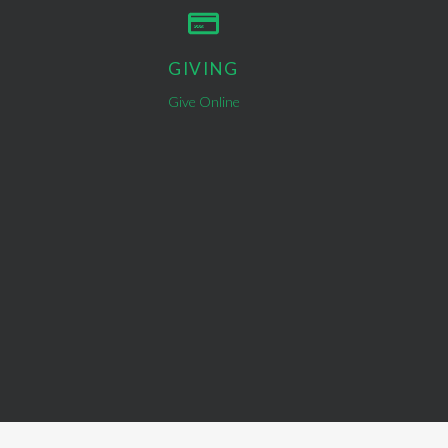
GIVING
Give Online