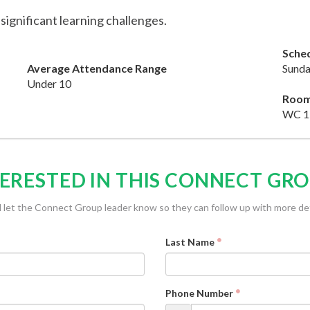
 significant learning challenges.
Sche
Average Attendance Range
Sunda
Under 10
Roo
WC 1
ERESTED IN THIS CONNECT GR
l let the Connect Group leader know so they can follow up with more det
Last Name
Phone Number