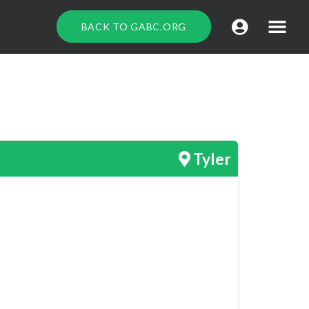
BACK TO GABC.ORG
Tyler