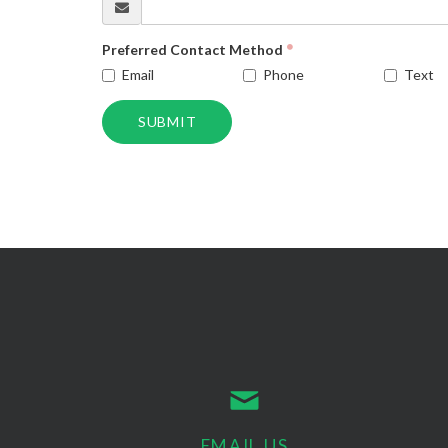
Preferred Contact Method
Email
Phone
Text
SUBMIT
EMAIL US