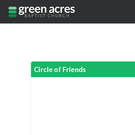
Circle of Friends