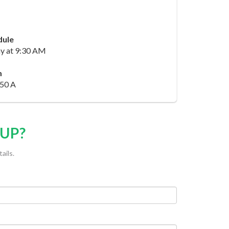
dule
y at 9:30 AM
m
50 A
OUP?
ails.