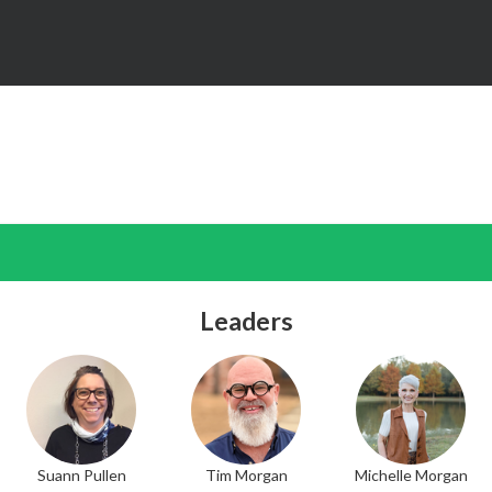
Leaders
Suann Pullen
Tim Morgan
Michelle Morgan