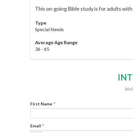
This on-going Bible study is for adults with
Type
Special Needs
Average Age Range
36 - 65
INT
We’l
First Name
Email